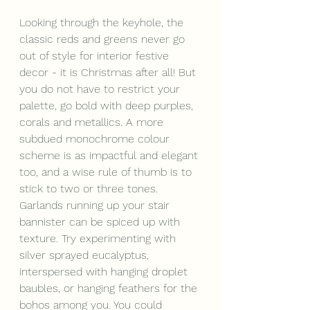
Looking through the keyhole, the 
classic reds and greens never go 
out of style for interior festive 
decor - it is Christmas after all! But 
you do not have to restrict your 
palette, go bold with deep purples, 
corals and metallics. A more 
subdued monochrome colour 
scheme is as impactful and elegant 
too, and a wise rule of thumb is to 
stick to two or three tones.
Garlands running up your stair 
bannister can be spiced up with 
texture. Try experimenting with 
silver sprayed eucalyptus, 
interspersed with hanging droplet 
baubles, or hanging feathers for the 
bohos among you. You could 