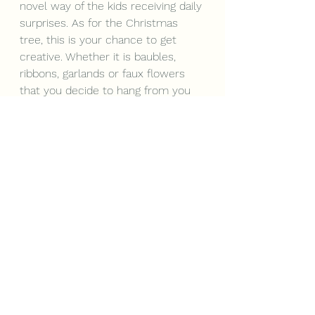
novel way of the kids receiving daily 
surprises. As for the Christmas 
tree, this is your chance to get 
creative. Whether it is baubles, 
ribbons, garlands or faux flowers 
that you decide to hang from you 
tree – stick with a colour theme 
and it will not only wow your 
guests but make you feel right at 
home this Christmas.