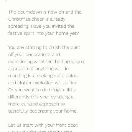
The countdown is now on and the 
Christmas cheer is already 
spreading. Have you invited the 
festive spirit into your home yet? 
You are starting to brush the dust 
off your decorations and 
considering whether the haphazard 
approach of ‘anything will do’ 
resulting in a melange of a colour 
and clutter explosion will suffice. 
Or you want to do things a little 
differently this year by taking a 
more curated approach to 
tastefully decorating your home.
Let us start with your front door. 