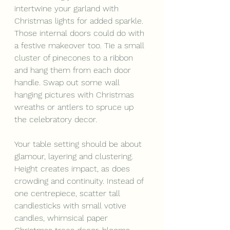
intertwine your garland with 
Christmas lights for added sparkle. 
Those internal doors could do with 
a festive makeover too. Tie a small 
cluster of pinecones to a ribbon 
and hang them from each door 
handle. Swap out some wall 
hanging pictures with Christmas 
wreaths or antlers to spruce up 
the celebratory decor.
Your table setting should be about 
glamour, layering and clustering. 
Height creates impact, as does 
crowding and continuity. Instead of 
one centrepiece, scatter tall 
candlesticks with small votive 
candles, whimsical paper 