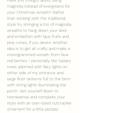
Have you thought about using 
magnolia instead of evergreens for 
your Christmas wreath? Rather 
than sticking with the traditional 
style try stringing a trio of magnolia 
wreaths to hang down your door 
and embellish with faux fruits and 
pine cones, if you desire. Another 
idea is to get all crafty and make a 
monogrammed wreath from faux 
red berries. I personally like topiary 
trees adorned with fairy lights on 
either side of my entrance and 
large floor lanterns full to the brim 
with string lights illuminating the 
porch. Get yourself down to 
Homesense and complete your 
style with an over-sized nutcracker 
ornament for a little pizzazz.