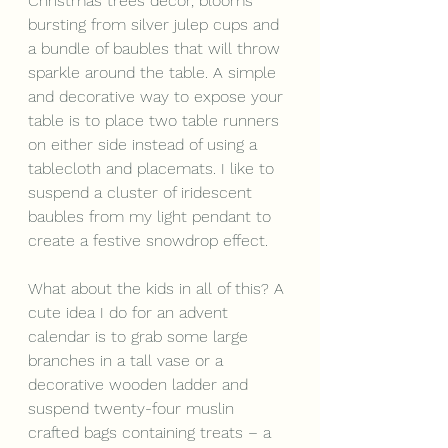
Christmas trees decor, blooms 
bursting from silver julep cups and 
a bundle of baubles that will throw 
sparkle around the table. A simple 
and decorative way to expose your 
table is to place two table runners 
on either side instead of using a 
tablecloth and placemats. I like to 
suspend a cluster of iridescent 
baubles from my light pendant to 
create a festive snowdrop effect.
What about the kids in all of this? A 
cute idea I do for an advent 
calendar is to grab some large 
branches in a tall vase or a 
decorative wooden ladder and 
suspend twenty-four muslin 
crafted bags containing treats – a 