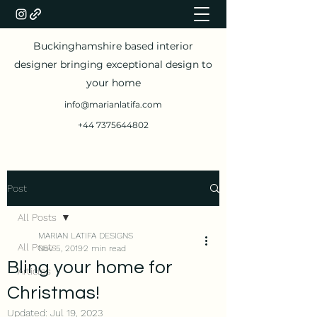
Buckinghamshire based interior
designer bringing exceptional design to
your home
info@marianlatifa.com
+44 7375644802
Post
All Posts
MARIAN LATIFA DESIGNS
All Posts
Nov 5, 2019
2 min read
Bling your home for
Articles
Christmas!
Updated:
Jul 19, 2023