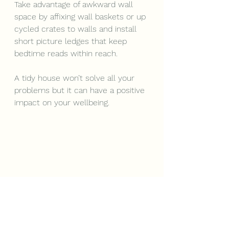
Take advantage of awkward wall 
space by affixing wall baskets or up 
cycled crates to walls and install 
short picture ledges that keep 
bedtime reads within reach. 
A tidy house won’t solve all your 
problems but it can have a positive 
impact on your wellbeing.  