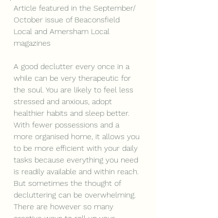
Article featured in the September/ 
October issue of Beaconsfield 
Local and Amersham Local 
magazines
A good declutter every once in a 
while can be very therapeutic for 
the soul. You are likely to feel less 
stressed and anxious, adopt 
healthier habits and sleep better. 
With fewer possessions and a 
more organised home, it allows you 
to be more efficient with your daily 
tasks because everything you need 
is readily available and within reach.
But sometimes the thought of 
decluttering can be overwhelming. 
There are however so many 