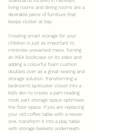
Sideboards located in hallways, 
living rooms and dining rooms are a 
desirable piece of furniture that 
keeps clutter at bay.
Creating smart storage for your 
children is just as important to 
minimise unwanted mess. Turning 
an IKEA bookcase on its sides and 
adding a colourful foam cushion 
doubles over as a great seating and 
storage solution. Transforming a 
bedroom’s lackluster closet into a 
kid’s den to create a part-reading 
nook, part-storage space optimises 
the floor space. If you are replacing 
your old coffee table with a newer 
one, transform it into a play table 
with storage baskets underneath. 