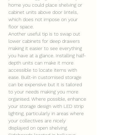
home you could place shelving or 
cabinet units above door lintels, 
which does not impose on your 
floor space. 
Another useful tip is to swap out 
lower cabinets for deep drawers 
making it easier to see everything 
you have at a glance. Installing half-
depth units can make it more 
accessible to locate items with 
ease. Built-in customised storage 
can be expensive but it is tailored 
to your needs making you more 
organised. Where possible, enhance 
your storage design with LED strip 
lighting, particularly in areas where 
your collectives are nicely 
displayed on open shelving. 