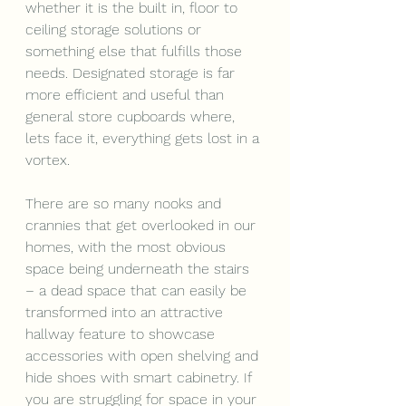
whether it is the built in, floor to 
ceiling storage solutions or 
something else that fulfills those 
needs. Designated storage is far 
more efficient and useful than 
general store cupboards where, 
lets face it, everything gets lost in a 
vortex.
There are so many nooks and 
crannies that get overlooked in our 
homes, with the most obvious 
space being underneath the stairs 
– a dead space that can easily be 
transformed into an attractive 
hallway feature to showcase 
accessories with open shelving and 
hide shoes with smart cabinetry. If 
you are struggling for space in your 