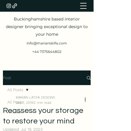
Buckinghamshire based interior
designer bringing exceptional design to
your home
info@marianlatifa.com
+44 7375644802
Post
All Posts
MARIAN LATIFA DESIGNS
All Posts
Sep 1, 2019
2 min read
Reassess your storage
Articles
to restore your mind
Updated:
Jul 19, 2023