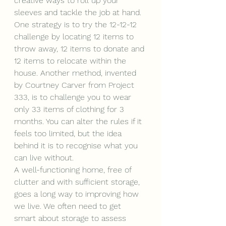
creative ways to roll up your 
sleeves and tackle the job at hand. 
One strategy is to try the 12-12-12 
challenge by locating 12 items to 
throw away, 12 items to donate and 
12 items to relocate within the 
house. Another method, invented 
by Courtney Carver from Project 
333, is to challenge you to wear 
only 33 items of clothing for 3 
months. You can alter the rules if it 
feels too limited, but the idea 
behind it is to recognise what you 
can live without. 
A well-functioning home, free of 
clutter and with sufficient storage, 
goes a long way to improving how 
we live. We often need to get 
smart about storage to assess 